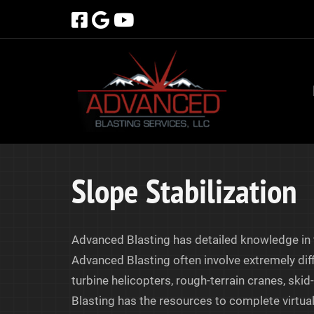
Skip
Skip
to
to
navigation
content
Slope Stabilization
Advanced Blasting has detailed knowledge in t
Advanced Blasting often involve extremely diff
turbine helicopters, rough-terrain cranes, ski
Blasting has the resources to complete virtuall