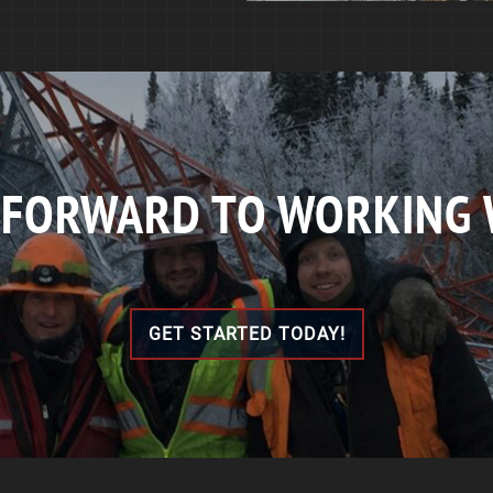
 FORWARD TO WORKING 
GET STARTED TODAY!