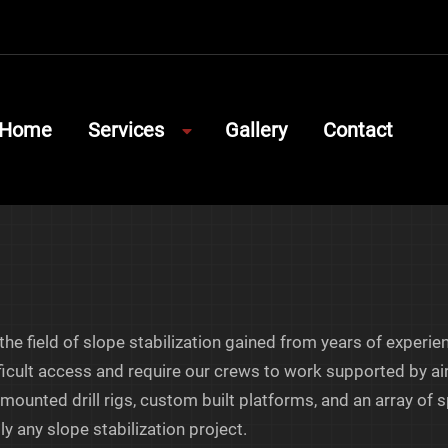
Home
Services
Gallery
Contact
Show
Submenu
for
Services
he field of slope stabilization gained from years of experie
icult access and require our crews to work supported by air
d-mounted drill rigs, custom built platforms, and an array o
y any slope stabilization project.