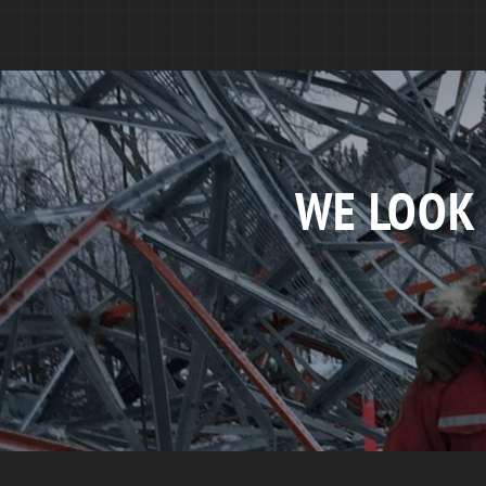
WE LOOK