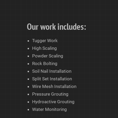
Our work includes:
Tugger Work
High Scaling
Powder Scaling
Rock Bolting
Soil Nail Installation
Split Set Installation
Wire Mesh Installation
Pressure Grouting
Hydroactive Grouting
Water Monitoring