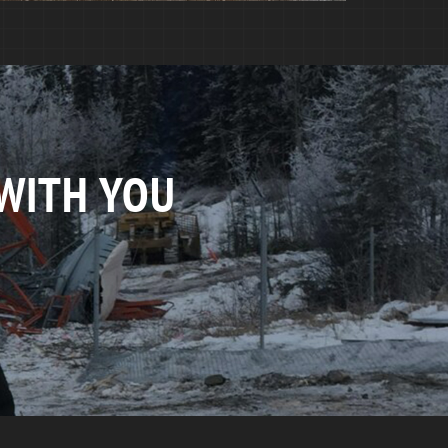
WITH YOU