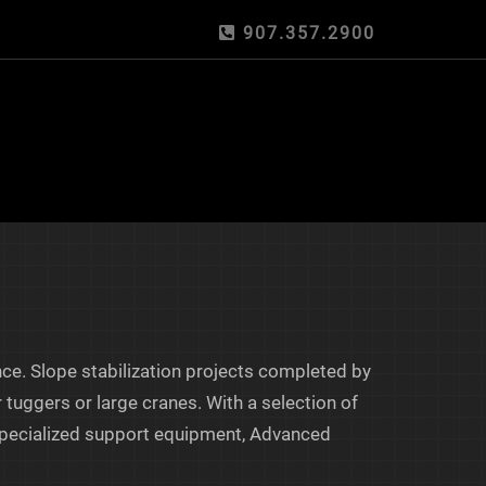
907.357.2900
nce. Slope stabilization projects completed by
 tuggers or large cranes. With a selection of
f specialized support equipment, Advanced